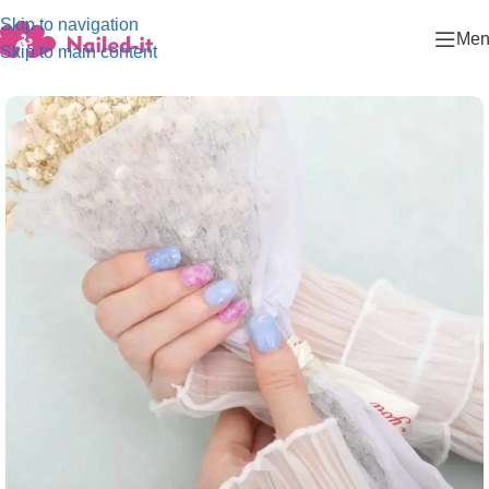
Skip to navigation
Men
Skip to main content
Home
/
Fashion collection