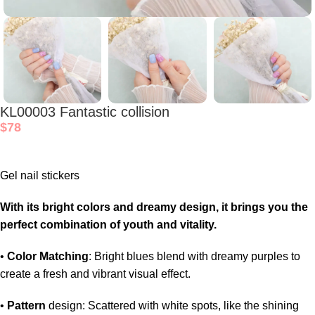
KL00003 Fantastic collision
$
78
Gel nail stickers
With its bright colors and dreamy design, it brings you the
perfect combination of youth and vitality.
•
Color Matching
: Bright blues blend with dreamy purples to
create a fresh and vibrant visual effect.
•
Pattern
design: Scattered with white spots, like the shining