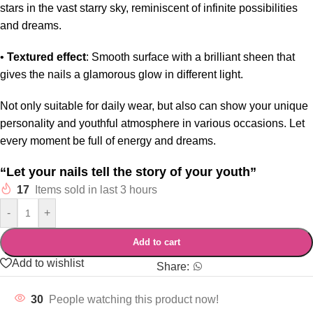
stars in the vast starry sky, reminiscent of infinite possibilities
and dreams.
•
Textured effect
: Smooth surface with a brilliant sheen that
gives the nails a glamorous glow in different light.
Not only suitable for daily wear, but also can show your unique
personality and youthful atmosphere in various occasions. Let
every moment be full of energy and dreams.
“Let your nails tell the story of your youth”
17
Items sold in last 3 hours
-
+
Add to cart
Add to wishlist
Share:
30
People watching this product now!