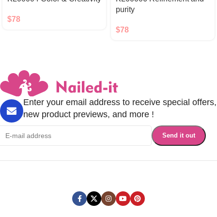
purity
$
78
$
78
Enter your email address to receive special offers,
new product previews, and more !