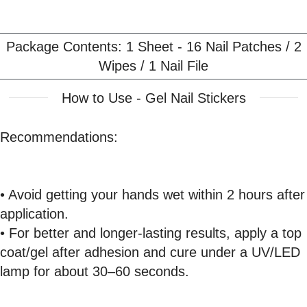
Package Contents: 1 Sheet - 16 Nail Patches / 2
Wipes / 1 Nail File
How to Use - Gel Nail Stickers
Recommendations:
• Avoid getting your hands wet within 2 hours after
application.
• For better and longer-lasting results, apply a top
coat/gel after adhesion and cure under a UV/LED
lamp for about 30–60 seconds.