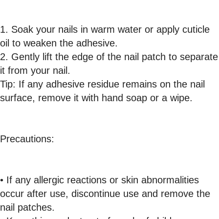
1. Soak your nails in warm water or apply cuticle
oil to weaken the adhesive.
2. Gently lift the edge of the nail patch to separate
it from your nail.
Tip: If any adhesive residue remains on the nail
surface, remove it with hand soap or a wipe.
Precautions:
• If any allergic reactions or skin abnormalities
occur after use, discontinue use and remove the
nail patches.