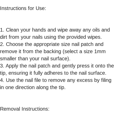
Instructions for Use:
1. Clean your hands and wipe away any oils and
dirt from your nails using the provided wipes.
2. Choose the appropriate size nail patch and
remove it from the backing (select a size 1mm
smaller than your nail surface).
3. Apply the nail patch and gently press it onto the
tip, ensuring it fully adheres to the nail surface.
4. Use the nail file to remove any excess by filing
in one direction along the tip.
Removal Instructions: