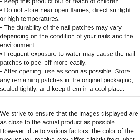
• Keep this product out of reach of children.
• Do not store near open flames, direct sunlight,
or high temperatures.
• The durability of the nail patches may vary
depending on the condition of your nails and the
environment.
• Frequent exposure to water may cause the nail
patches to peel off more easily.
• After opening, use as soon as possible. Store
any remaining patches in the original packaging,
sealed tightly, and keep them in a cool place.
We strive to ensure that the images displayed are
as close to the actual product as possible.
However, due to various factors, the color of the
product you receive may differ slightly from what