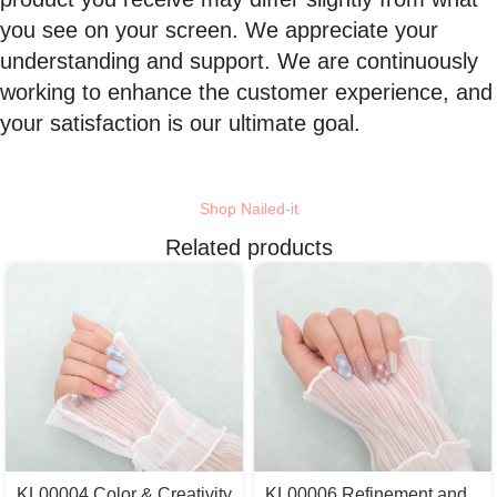
you see on your screen. We appreciate your
understanding and support. We are continuously
working to enhance the customer experience, and
your satisfaction is our ultimate goal.
Shop Nailed-it
Related products
KL00004 Color & Creativity
KL00006 Refinement and