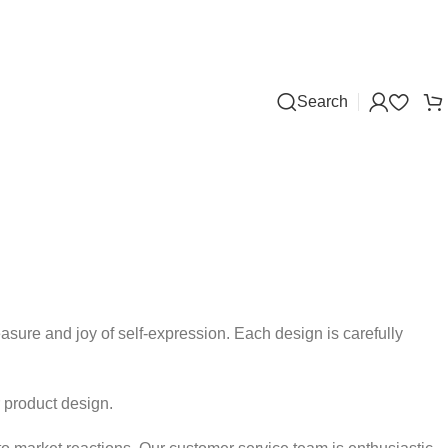
Search
asure and joy of self-expression. Each design is carefully
r product design.