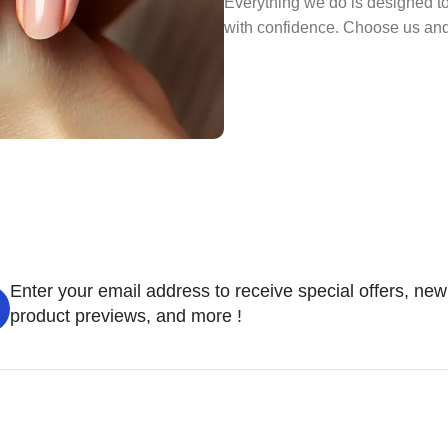
Everything we do is designed to
with confidence. Choose us and l
Enter your email address to receive special offers, new
product previews, and more !