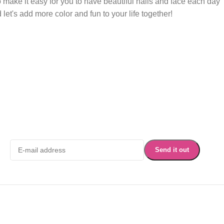
 make it easy for you to have beautiful nails and face each day
et's add more color and fun to your life together!