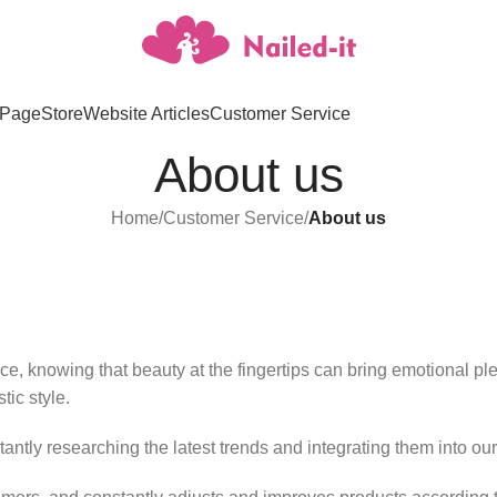
Page
Store
Website Articles
Customer Service
About us
Home
/
Customer Service
/
About us
e, knowing that beauty at the fingertips can bring emotional ple
tic style.
tantly researching the latest trends and integrating them into ou