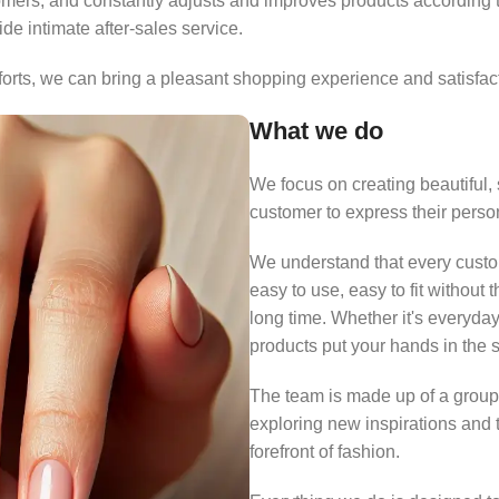
omers, and constantly adjusts and improves products according t
e intimate after-sales service.
fforts, we can bring a pleasant shopping experience and satisfac
What we do
We focus on creating beautiful, 
customer to express their person
We understand that every custome
easy to use, easy to fit without 
long time. Whether it's everyday
products put your hands in the s
The team is made up of a group
exploring new inspirations and 
forefront of fashion.