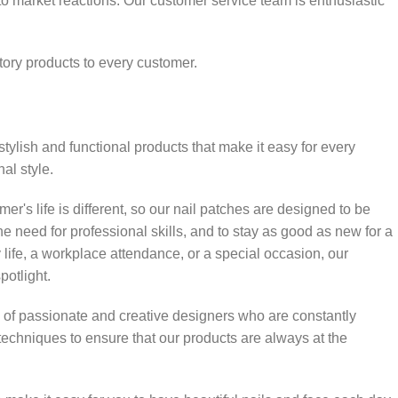
o market reactions. Our customer service team is enthusiastic
tory products to every customer.
stylish and functional products that make it easy for every
al style.
r's life is different, so our nail patches are designed to be
the need for professional skills, and to stay as good as new for a
 life, a workplace attendance, or a special occasion, our
potlight.
 of passionate and creative designers who are constantly
techniques to ensure that our products are always at the