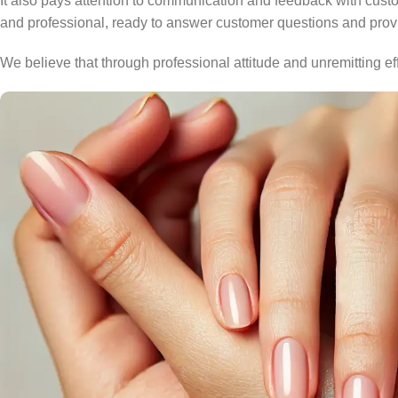
It also pays attention to communication and feedback with cust
and professional, ready to answer customer questions and provid
We believe that through professional attitude and unremitting e