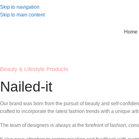
Skip to navigation
Skip to main content
Home 
Beauty & Lifestyle Products
Nailed-it
Our brand was born from the pursuit of beauty and self-confidenc
crafted to incorporate the latest fashion trends with a unique artis
The team of designers is always at the forefront of fashion, cons