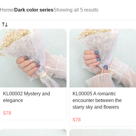
Home
/
Dark color series
Showing all 5 results
KL00002 Mystery and
KL00005 A romantic
elegance
encounter between the
starry sky and flowers
$
78
$
78