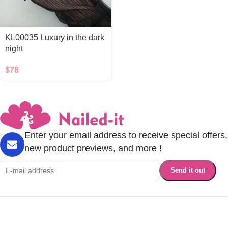
KL00035 Luxury in the dark
night
$
78
Enter your email address to receive special offers,
new product previews, and more !