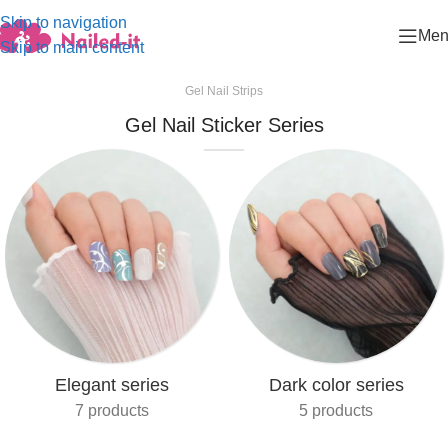
Skip to navigation
Men
Skip to main content
Gel Nail Strips
Gel Nail Sticker Series
Elegant series
Dark color series
7 products
5 products