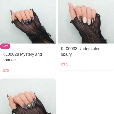
HOT
KL00033 Understated
KL00028 Mystery and
luxury
sparkle
$
78
$
78