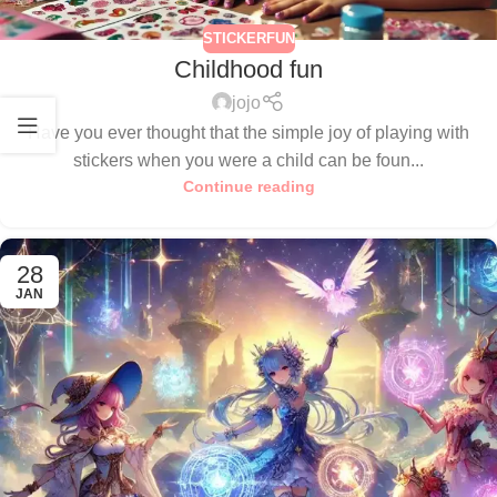
STICKERFUN
Childhood fun
jojo
Have you ever thought that the simple joy of playing with
stickers when you were a child can be foun...
Continue reading
28
JAN