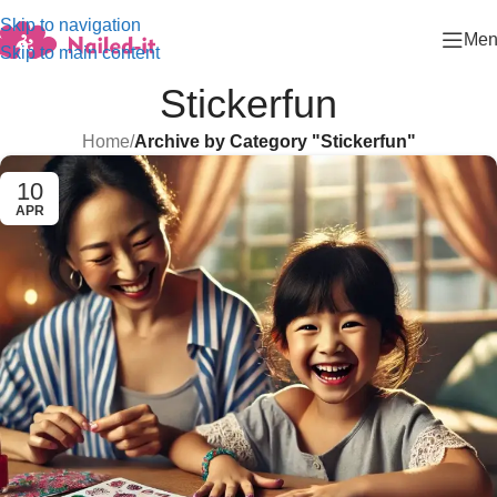
Skip to navigation
Men
Skip to main content
Stickerfun
Home
/
Archive by Category "Stickerfun"
10
APR