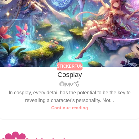
STICKERFUN
Cosplay
jojo
In cosplay, every detail has the potential to be the key to
revealing a character's personality. Not...
Continue reading