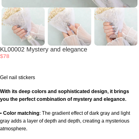
KL00002 Mystery and elegance
$
78
Gel nail stickers
With its deep colors and sophisticated design, it brings
you the perfect combination of mystery and elegance.
•
Color matching
: The gradient effect of dark gray and light
gray adds a layer of depth and depth, creating a mysterious
atmosphere.