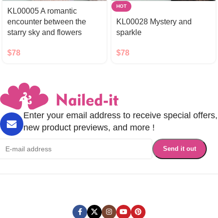
HOT
KL00005 A romantic
encounter between the
KL00028 Mystery and
starry sky and flowers
sparkle
$
78
$
78
Enter your email address to receive special offers,
new product previews, and more !