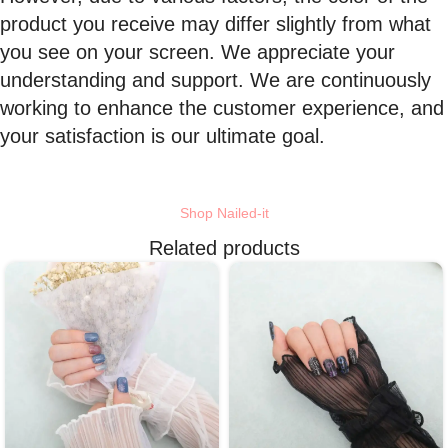
product you receive may differ slightly from what
you see on your screen. We appreciate your
understanding and support. We are continuously
working to enhance the customer experience, and
your satisfaction is our ultimate goal.
Shop Nailed-it
Related products