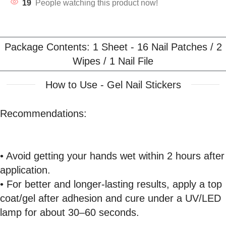
19
People watching this product now!
Package Contents: 1 Sheet - 16 Nail Patches / 2
Wipes / 1 Nail File
How to Use - Gel Nail Stickers
Recommendations:
• Avoid getting your hands wet within 2 hours after
application.
• For better and longer-lasting results, apply a top
coat/gel after adhesion and cure under a UV/LED
lamp for about 30–60 seconds.