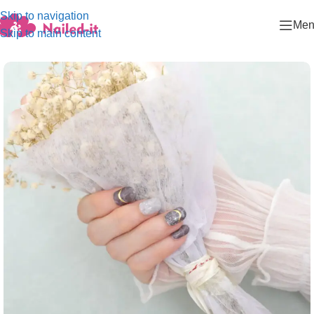
Skip to navigation
Men
Skip to main content
Home
/
Dark color series