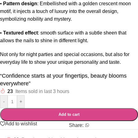
•
Pattern design
: Embellished with a golden crescent moon
motif, it injects a touch of luxury into the overall design,
symbolizing nobility and mystery.
•
Textured effect
: smooth surface with a subtle sheen that
allows the nails to shine in different light.
Not only for night parties and special occasions, but also for
everyday life to show your unique personality and taste.
“Confidence starts at your fingertips, beauty blooms
everywhere”
23
Items sold in last 3 hours
-
+
Add to cart
Add to wishlist
Share: