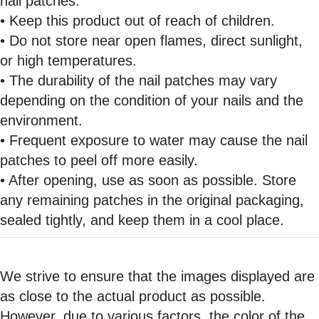
nail patches.
• Keep this product out of reach of children.
• Do not store near open flames, direct sunlight,
or high temperatures.
• The durability of the nail patches may vary
depending on the condition of your nails and the
environment.
• Frequent exposure to water may cause the nail
patches to peel off more easily.
• After opening, use as soon as possible. Store
any remaining patches in the original packaging,
sealed tightly, and keep them in a cool place.
We strive to ensure that the images displayed are
as close to the actual product as possible.
However, due to various factors, the color of the