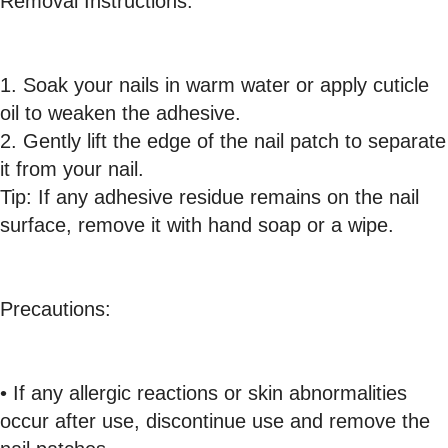
Removal Instructions:
1. Soak your nails in warm water or apply cuticle
oil to weaken the adhesive.
2. Gently lift the edge of the nail patch to separate
it from your nail.
Tip: If any adhesive residue remains on the nail
surface, remove it with hand soap or a wipe.
Precautions:
• If any allergic reactions or skin abnormalities
occur after use, discontinue use and remove the