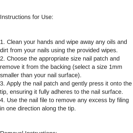
Instructions for Use:
1. Clean your hands and wipe away any oils and
dirt from your nails using the provided wipes.
2. Choose the appropriate size nail patch and
remove it from the backing (select a size 1mm
smaller than your nail surface).
3. Apply the nail patch and gently press it onto the
tip, ensuring it fully adheres to the nail surface.
4. Use the nail file to remove any excess by filing
in one direction along the tip.