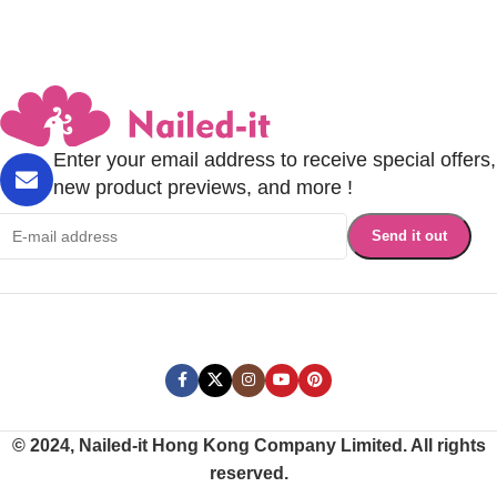
Enter your email address to receive special offers,
new product previews, and more !
© 2024, Nailed-it Hong Kong Company Limited. All rights
reserved.