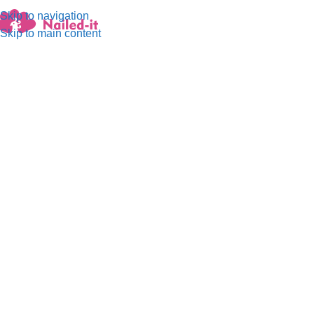
Skip to navigation
Menu
Skip to main content
A perfect encounter with nature,
with elements of pale blue and
green.
The summer morning dew shines in the sun, full of elegance
and highness, exuding a natural freshness, as if you are in the
depths of the forest, enjoying a moment of tranquility. A warm
and cozy atmosphere that makes you want to have this beauty
and tranquility.
Buy it