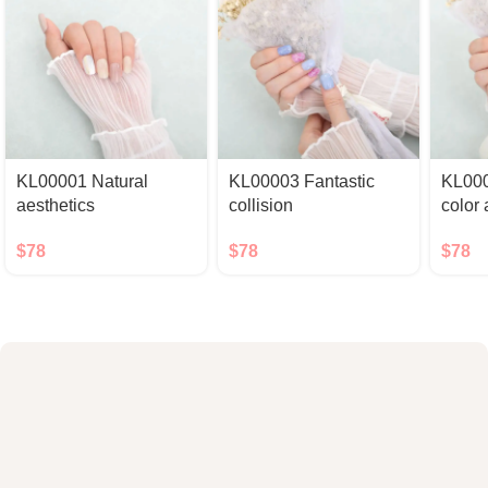
KL00001 Natural
KL00003 Fantastic
KL000
aesthetics
collision
color
$
78
$
78
$
78