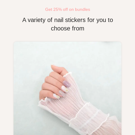
Get 25% off on bundles
A variety of nail stickers for you to
choose from