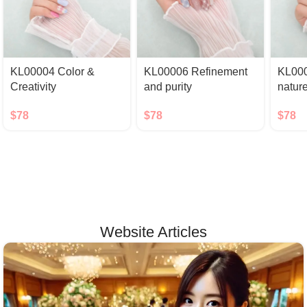
KL00004 Color &
KL00006 Refinement
KL000
Creativity
and purity
natur
$
78
$
78
$
78
Website Articles