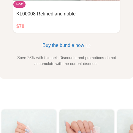
HOT
KL00008 Refined and noble
$
78
Buy the bundle now
Save 25% with this set. Discounts and promotions do not
accumulate with the current discount.