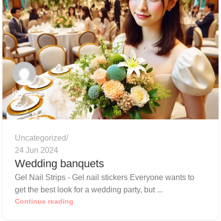
jojo
Uncategorized
24 Jun 2024
Wedding banquets
Gel Nail Strips - Gel nail stickers Everyone wants to
get the best look for a wedding party, but ...
Continue reading