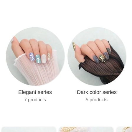
Elegant series
Dark color series
7 products
5 products