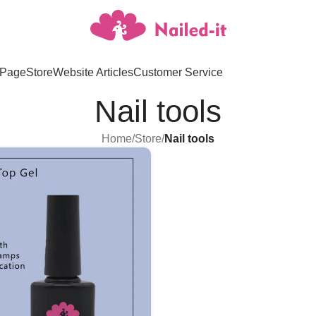
Page
Store
Website Articles
Customer Service
Nail tools
Home
/
Store
/
Nail tools