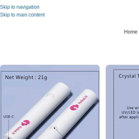
Skip to navigation
Skip to main content
Home 