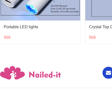
Portable LED lights
Crystal Top 
$
68
$
68