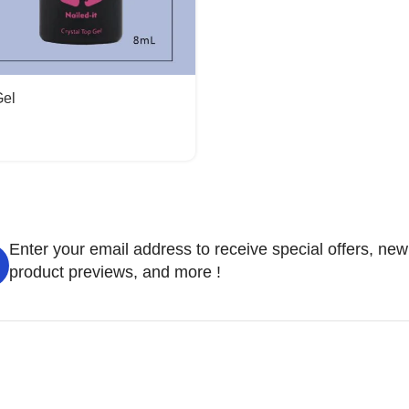
Gel
Enter your email address to receive special offers, new
product previews, and more !