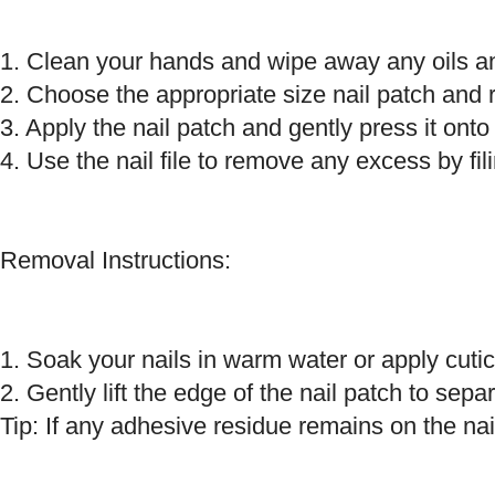
1. Clean your hands and wipe away any oils and
2. Choose the appropriate size nail patch and 
3. Apply the nail patch and gently press it onto 
4. Use the nail file to remove any excess by fili
Removal Instructions:
1. Soak your nails in warm water or apply cutic
2. Gently lift the edge of the nail patch to separ
Tip: If any adhesive residue remains on the nai