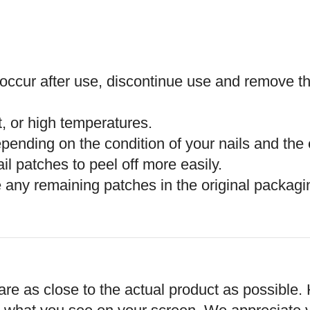
es occur after use, discontinue use and remove t
t, or high temperatures.
epending on the condition of your nails and the
l patches to peel off more easily.
 any remaining patches in the original packagin
re as close to the actual product as possible. 