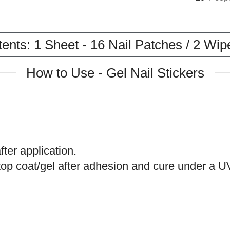
nts: 1 Sheet - 16 Nail Patches / 2 Wipes
How to Use - Gel Nail Stickers
ter application.
 a top coat/gel after adhesion and cure under 