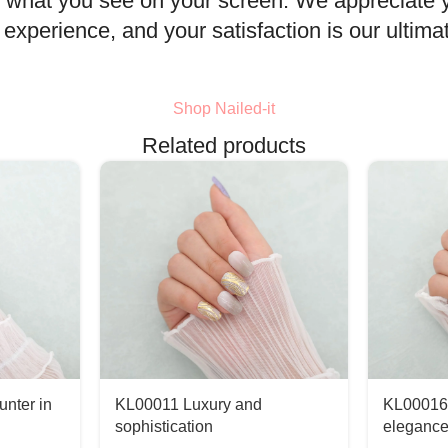
rom what you see on your screen. We appreciate
xperience, and your satisfaction is our ultimat
Shop Nailed-it
Related products
nter in
KL00011 Luxury and
KL00016
sophistication
eleganc