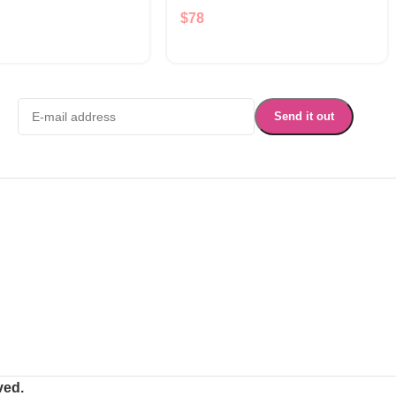
$
78
ved.