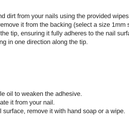
 dirt from your nails using the provided wipes
remove it from the backing (select a size 1mm s
the tip, ensuring it fully adheres to the nail sur
ng in one direction along the tip.
le oil to weaken the adhesive.
ate it from your nail.
l surface, remove it with hand soap or a wipe.