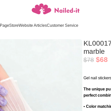
Page
Store
Website Articles
Customer Service
e marble
KL00017 
marble
$
68
$
78
Gel nail sticker
The unique pur
perfect combin
•
Color matchi