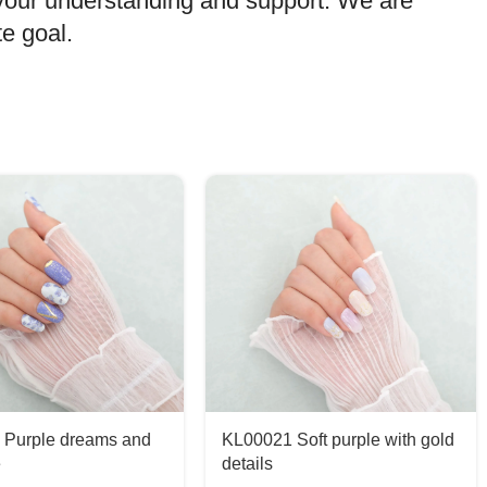
 your understanding and support. We are
e goal.
 Purple dreams and
KL00021 Soft purple with gold
e
details