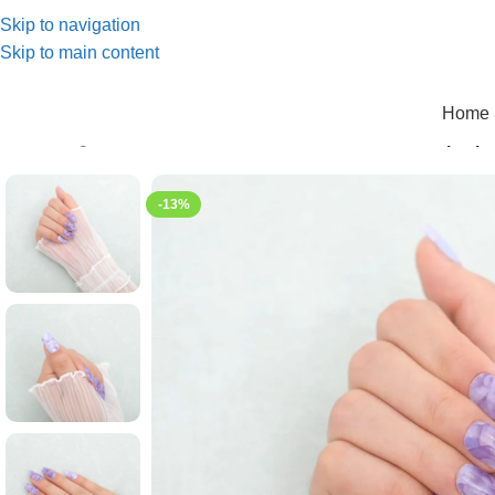
Skip to navigation
Skip to main content
Home 
Home
/
Elegant series
/
KL00017 The luxurious charm of purpl
-13%