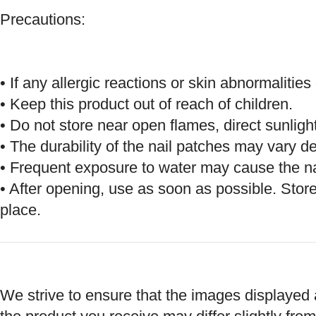
Precautions:
• If any allergic reactions or skin abnormaliti
• Keep this product out of reach of children.
• Do not store near open flames, direct sunligh
• The durability of the nail patches may vary d
• Frequent exposure to water may cause the nai
• After opening, use as soon as possible. Store
place.
We strive to ensure that the images displayed a