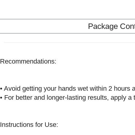
Package Conte
Recommendations:
• Avoid getting your hands wet within 2 hours af
• For better and longer-lasting results, apply
Instructions for Use: