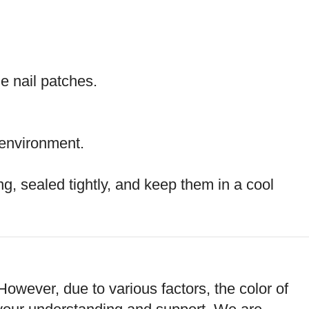
he nail patches.
 environment.
g, sealed tightly, and keep them in a cool
However, due to various factors, the color of