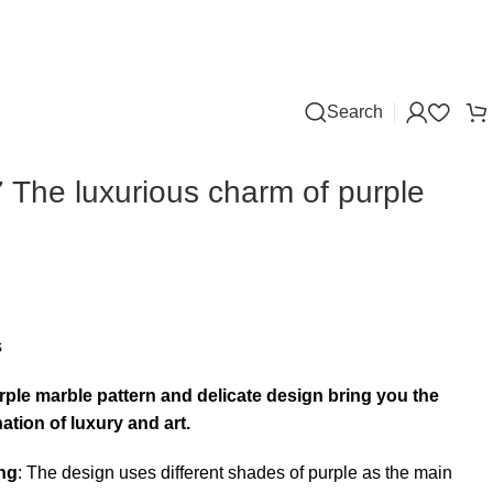
Search
The luxurious charm of purple
s
ple marble pattern and delicate design bring you the
ation of luxury and art.
ng
: The design uses different shades of purple as the main