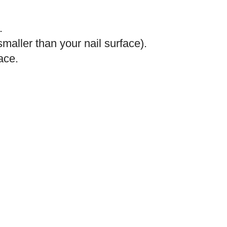
.
maller than your nail surface).
face.