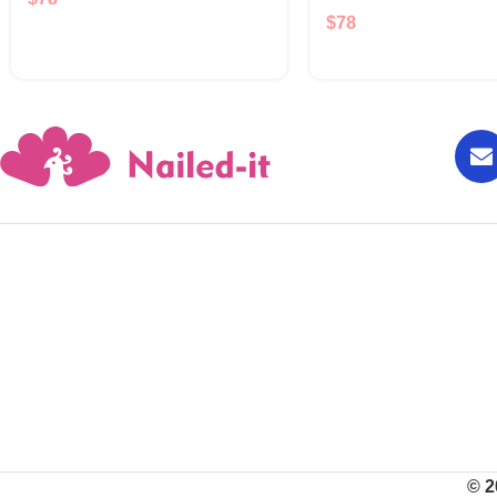
$
78
© 2