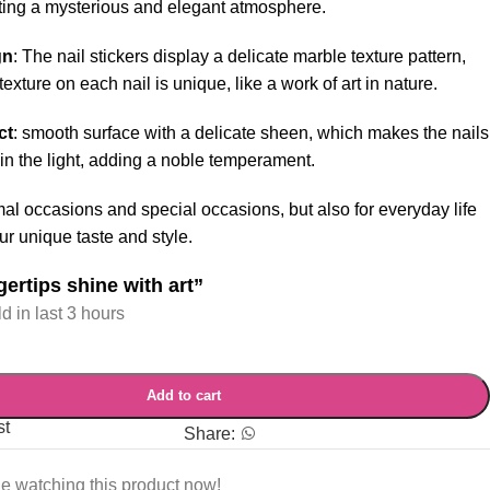
ating a mysterious and elegant atmosphere.
gn
: The nail stickers display a delicate marble texture pattern,
exture on each nail is unique, like a work of art in nature.
ct
: smooth surface with a delicate sheen, which makes the nails
in the light, adding a noble temperament.
mal occasions and special occasions, but also for everyday life
r unique taste and style.
gertips shine with art”
d in last 3 hours
Add to cart
st
Share:
e watching this product now!