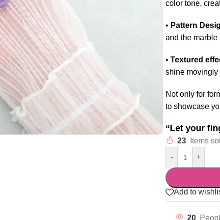
color tone, cre
•
Pattern Desi
and the marble t
•
Textured effe
shine movingly 
Not only for for
to showcase you
“Let your fin
23
Items sol
-
+
Add to wishli
20
Peopl