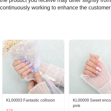
the product you receive may differ slightly f
continuously working to enhance the customer e
KL00003 Fantastic collision
KL00009 Sweet encou
pink
$
78