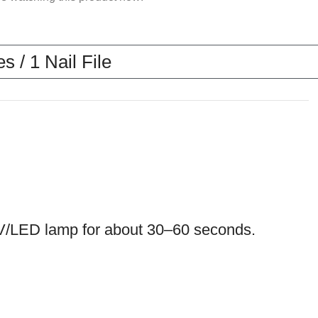
 / 1 Nail File
a UV/LED lamp for about 30–60 seconds.