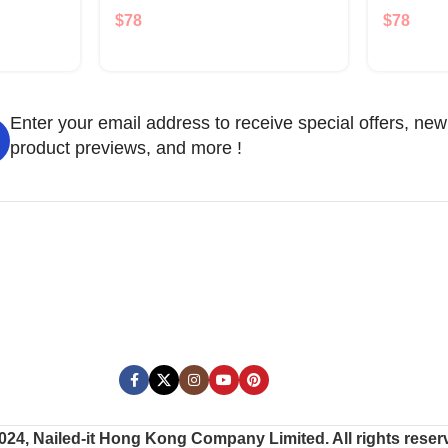
$
78
$
78
Enter your email address to receive special offers, new
product previews, and more !
024, Nailed-it Hong Kong Company Limited. All rights reser