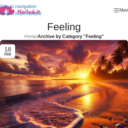
Skip to navigation
Men
Skip to main content
Feeling
Home
/
Archive by Category "Feeling"
18
FEB