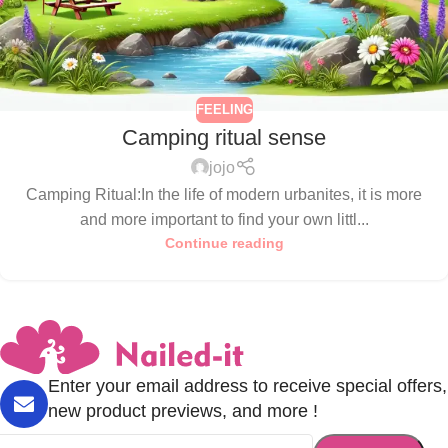
FEELING
Camping ritual sense
jojo
Camping Ritual:In the life of modern urbanites, it is more
and more important to find your own littl...
Continue reading
Enter your email address to receive special offers,
new product previews, and more !