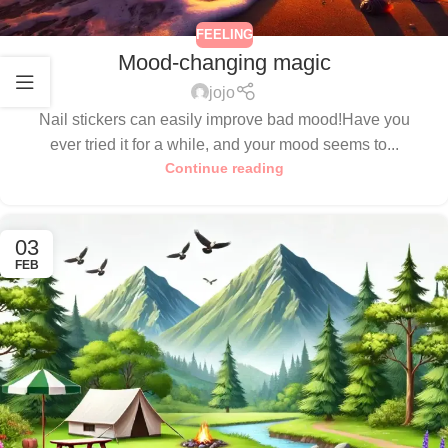
FEELING
Mood-changing magic
jojo
Nail stickers can easily improve bad mood!Have you
ever tried it for a while, and your mood seems to...
Continue reading
03
FEB