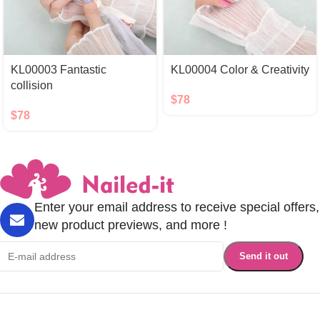
KL00003 Fantastic
KL00004 Color & Creativity
collision
$
78
$
78
Enter your email address to receive special offers,
new product previews, and more !