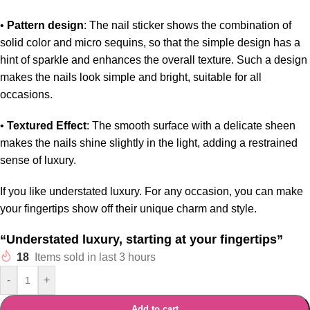
•
Pattern design
: The nail sticker shows the combination of
solid color and micro sequins, so that the simple design has a
hint of sparkle and enhances the overall texture. Such a design
makes the nails look simple and bright, suitable for all
occasions.
•
Textured Effect
: The smooth surface with a delicate sheen
makes the nails shine slightly in the light, adding a restrained
sense of luxury.
If you like understated luxury. For any occasion, you can make
your fingertips show off their unique charm and style.
“Understated luxury, starting at your fingertips”
18
Items sold in last 3 hours
-
+
Add to cart