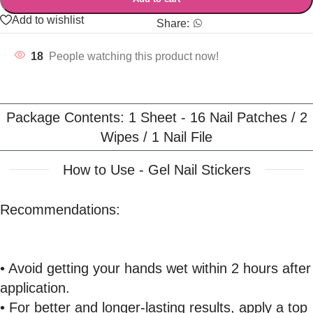
Add to wishlist
Share:
18
People watching this product now!
Package Contents: 1 Sheet - 16 Nail Patches / 2
Wipes / 1 Nail File
How to Use - Gel Nail Stickers
Recommendations:
• Avoid getting your hands wet within 2 hours after
application.
• For better and longer-lasting results, apply a top