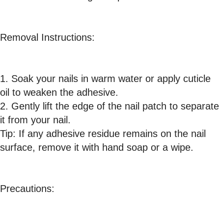
Removal Instructions:
1. Soak your nails in warm water or apply cuticle
oil to weaken the adhesive.
2. Gently lift the edge of the nail patch to separate
it from your nail.
Tip: If any adhesive residue remains on the nail
surface, remove it with hand soap or a wipe.
Precautions: