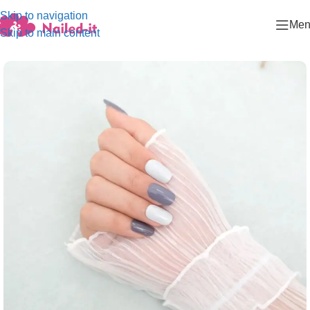
Skip to navigation
Men
Skip to main content
Home
/
Fashion collection