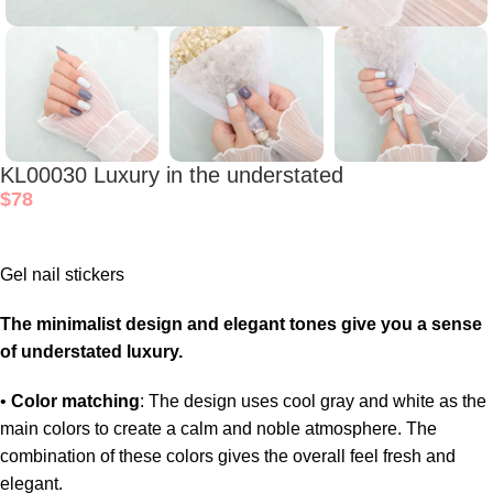
KL00030 Luxury in the understated
$
78
Gel nail stickers
The minimalist design and elegant tones give you a sense
of understated luxury.
•
Color matching
: The design uses cool gray and white as the
main colors to create a calm and noble atmosphere. The
combination of these colors gives the overall feel fresh and
elegant.