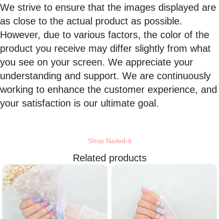
We strive to ensure that the images displayed are
as close to the actual product as possible.
However, due to various factors, the color of the
product you receive may differ slightly from what
you see on your screen. We appreciate your
understanding and support. We are continuously
working to enhance the customer experience, and
your satisfaction is our ultimate goal.
Shop Nailed-it
Related products