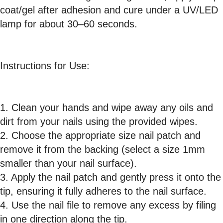
coat/gel after adhesion and cure under a UV/LED
lamp for about 30–60 seconds.
Instructions for Use:
1. Clean your hands and wipe away any oils and
dirt from your nails using the provided wipes.
2. Choose the appropriate size nail patch and
remove it from the backing (select a size 1mm
smaller than your nail surface).
3. Apply the nail patch and gently press it onto the
tip, ensuring it fully adheres to the nail surface.
4. Use the nail file to remove any excess by filing
in one direction along the tip.