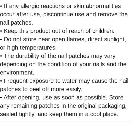
• If any allergic reactions or skin abnormalities
occur after use, discontinue use and remove the
nail patches.
• Keep this product out of reach of children.
• Do not store near open flames, direct sunlight,
or high temperatures.
• The durability of the nail patches may vary
depending on the condition of your nails and the
environment.
• Frequent exposure to water may cause the nail
patches to peel off more easily.
• After opening, use as soon as possible. Store
any remaining patches in the original packaging,
sealed tightly, and keep them in a cool place.